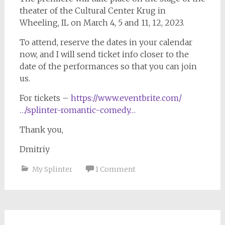
theater of the Cultural Center Krug in
Wheeling, IL on March 4, 5 and 11, 12, 2023.
To attend, reserve the dates in your calendar
now, and I will send ticket info closer to the
date of the performances so that you can join
us.
For tickets –
https://www.eventbrite.com/
…/splinter-romantic-comedy…
Thank you,
Dmitriy
My Splinter
1 Comment