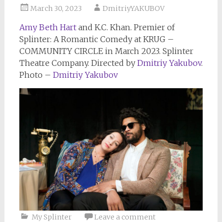
March 30, 2023
DmitriyYAKUBOV
Amy Beth Hart
and K.C. Khan. Premier of
Splinter: A Romantic Comedy at KRUG –
COMMUNITY CIRCLE in March 2023. Splinter
Theatre Company. Directed by
Dmitriy Yakubov
.
Photo –
Dmitriy Yakubov
My Splinter
Leave a comment