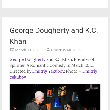
George Dougherty and K.C.
Khan
March 30, 2023
DmitriyYAKUBOV
George Dougherty
and K.C. Khan. Premier of
Splinter: A Romantic Comedy in March 2023.
Directed by
Dmitriy Yakubov
. Photo –
Dmitriy
Yakubov