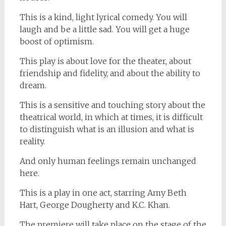
This is a kind, light lyrical comedy. You will
laugh and be a little sad. You will get a huge
boost of optimism.
This play is about love for the theater, about
friendship and fidelity, and about the ability to
dream.
This is a sensitive and touching story about the
theatrical world, in which at times, it is difficult
to distinguish what is an illusion and what is
reality.
And only human feelings remain unchanged
here.
This is a play in one act, starring Amy Beth
Hart, George Dougherty and K.C. Khan.
The premiere will take place on the stage of the