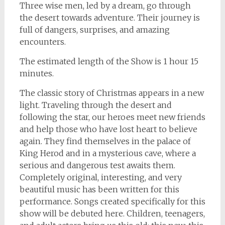
Three wise men, led by a dream, go through
the desert towards adventure. Their journey is
full of dangers, surprises, and amazing
encounters.
The estimated length of the Show is 1 hour 15
minutes.
The classic story of Christmas appears in a new
light. Traveling through the desert and
following the star, our heroes meet new friends
and help those who have lost heart to believe
again. They find themselves in the palace of
King Herod and in a mysterious cave, where a
serious and dangerous test awaits them.
Completely original, interesting, and very
beautiful music has been written for this
performance. Songs created specifically for this
show will be debuted here. Children, teenagers,