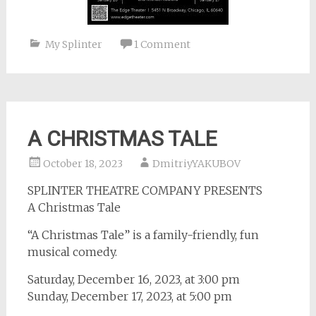
My Splinter
1 Comment
A CHRISTMAS TALE
October 18, 2023
DmitriyYAKUBOV
SPLINTER THEATRE COMPANY PRESENTS
A Christmas Tale
“A Christmas Tale” is a family-friendly, fun
musical comedy.
Saturday, December 16, 2023, at 3:00 pm
Sunday, December 17, 2023, at 5:00 pm