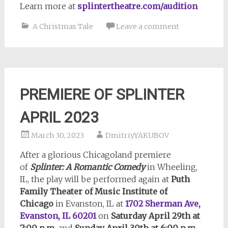
Learn more at
splintertheatre.com/audition
A Christmas Tale
Leave a comment
PREMIERE OF SPLINTER
APRIL 2023
March 30, 2023
DmitriyYAKUBOV
After a glorious Chicagoland premiere
of
Splinter: A Romantic Comedy
in Wheeling,
IL, the play will be performed again at
Puth
Family Theater of Music Institute of
Chicago
in Evanston, IL at
1702 Sherman Ave,
Evanston, IL 60201
on
Saturday April 29th at