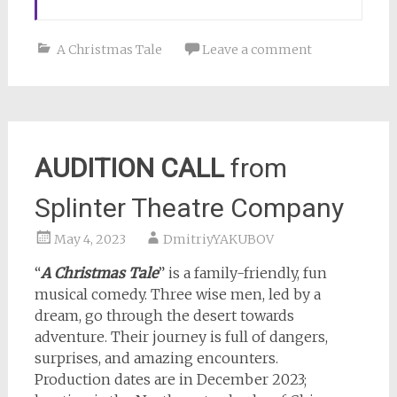
A Christmas Tale
Leave a comment
AUDITION CALL
from
Splinter Theatre Company
May 4, 2023
DmitriyYAKUBOV
“
A Christmas Tale
” is a family-friendly, fun
musical comedy. Three wise men, led by a
dream, go through the desert towards
adventure. Their journey is full of dangers,
surprises, and amazing encounters.
Production dates are in December 2023;