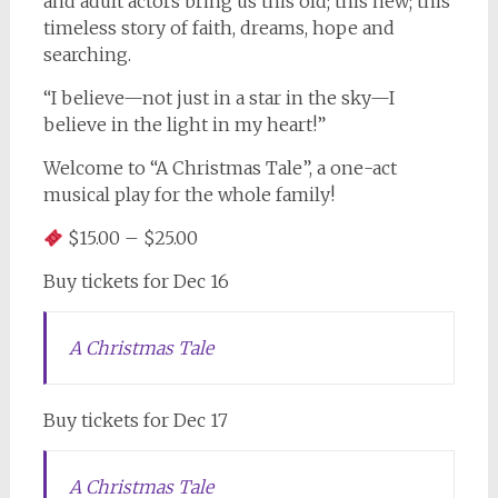
and adult actors bring us this old; this new; this
timeless story of faith, dreams, hope and
searching.
“I believe—not just in a star in the sky—I
believe in the light in my heart!”
Welcome to “A Christmas Tale”, a one-act
musical play for the whole family!
$15.00 – $25.00
Buy tickets for Dec 16
A Christmas Tale
Buy tickets for Dec 17
A Christmas Tale