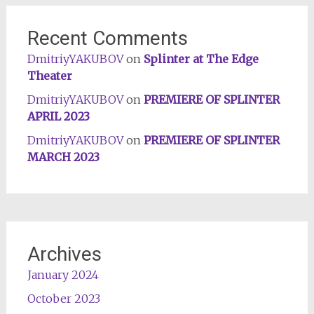
Recent Comments
DmitriyYAKUBOV
on
Splinter at The Edge
Theater
DmitriyYAKUBOV
on
PREMIERE OF SPLINTER
APRIL 2023
DmitriyYAKUBOV
on
PREMIERE OF SPLINTER
MARCH 2023
Archives
January 2024
October 2023