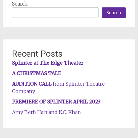
Search
Search
Recent Posts
Splinter at The Edge Theater
A CHRISTMAS TALE
AUDITION CALL
from Splinter Theatre
Company
PREMIERE OF SPLINTER APRIL 2023
Amy Beth Hart and K.C. Khan