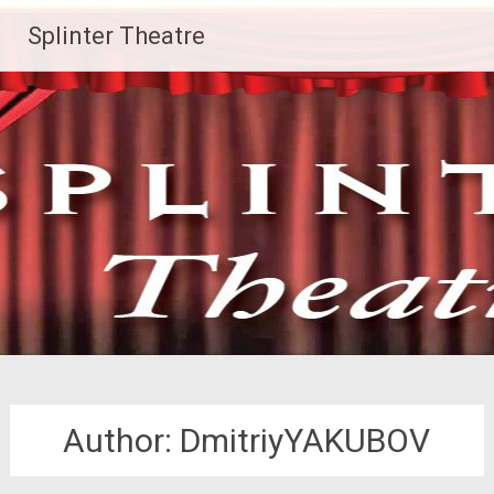
Skip
Splinter Theatre
to
content
Author:
DmitriyYAKUBOV