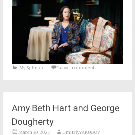
My Splinter
Leave a comment
Amy Beth Hart and George
Dougherty
March 30, 2023
DmitriyYAKUBOV