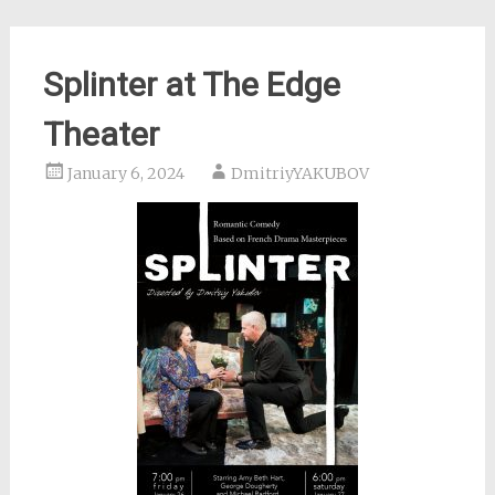
Splinter at The Edge
Theater
January 6, 2024
DmitriyYAKUBOV