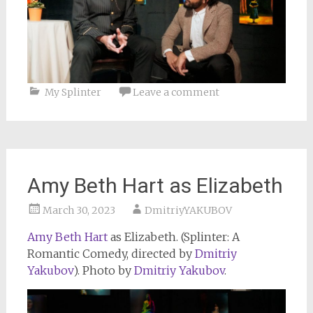
My Splinter
Leave a comment
Amy Beth Hart as Elizabeth
March 30, 2023
DmitriyYAKUBOV
Amy Beth Hart
as Elizabeth. (Splinter: A
Romantic Comedy, directed by
Dmitriy
Yakubov
). Photo by
Dmitriy Yakubov
.