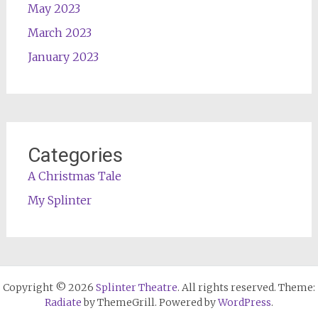
May 2023
March 2023
January 2023
Categories
A Christmas Tale
My Splinter
Copyright © 2026
Splinter Theatre
. All rights reserved. Theme:
Radiate
by ThemeGrill. Powered by
WordPress
.