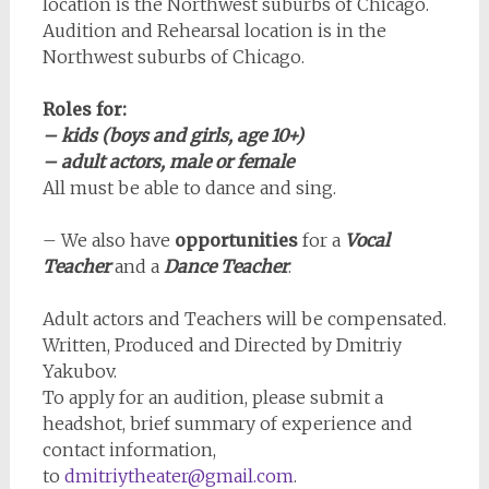
location is the Northwest suburbs of Chicago.
Audition and Rehearsal location is in the
Northwest suburbs of Chicago.
Roles for:
– kids (boys and girls, age 10+)
– adult actors, male or female
All must be able to dance and sing.
– We also have
opportunities
for a
Vocal
Teacher
and a
Dance Teacher
.
Adult actors and Teachers will be compensated.
Written, Produced and Directed by Dmitriy
Yakubov.
To apply for an audition, please submit a
headshot, brief summary of experience and
contact information,
to
dmitriytheater@gmail.com
.