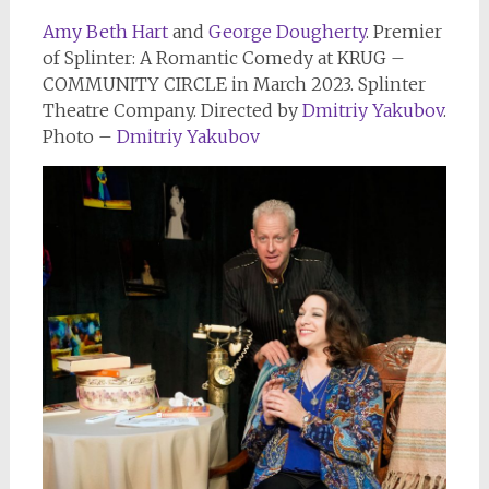
Amy Beth Hart
and
George Dougherty
. Premier
of Splinter: A Romantic Comedy at KRUG –
COMMUNITY CIRCLE in March 2023. Splinter
Theatre Company. Directed by
Dmitriy Yakubov
.
Photo –
Dmitriy Yakubov