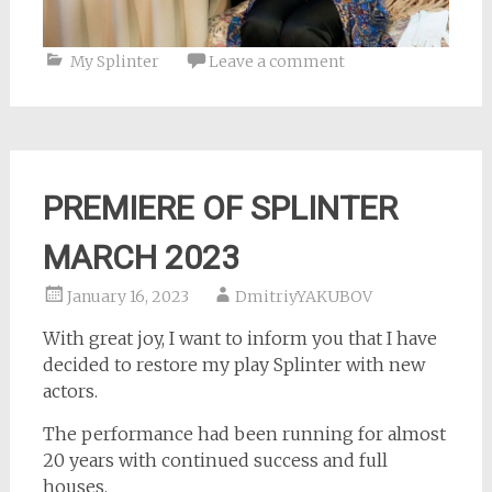
My Splinter
Leave a comment
PREMIERE OF SPLINTER
MARCH 2023
January 16, 2023
DmitriyYAKUBOV
With great joy, I want to inform you that I have
decided to restore my play Splinter with new
actors.
The performance had been running for almost
20 years with continued success and full
houses.