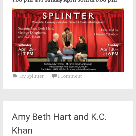
7:00 p.m
. and
Sunday April 30th at 6:00 p.m
.
My Splinter
1 Comment
Amy Beth Hart and K.C.
Khan