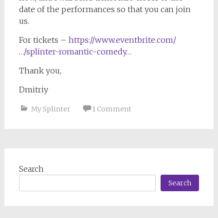
date of the performances so that you can join
us.
For tickets –
https://www.eventbrite.com/
…/splinter-romantic-comedy…
Thank you,
Dmitriy
My Splinter
1 Comment
Search
Search