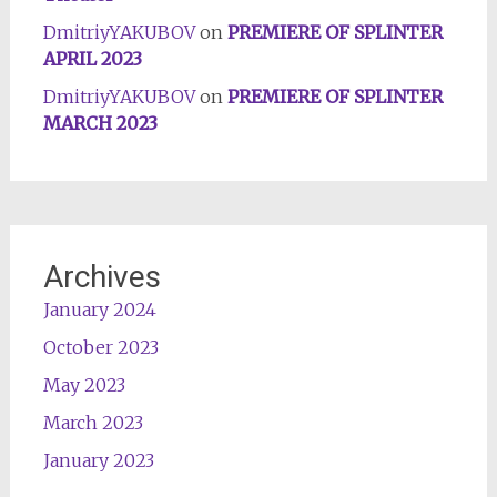
DmitriyYAKUBOV
on
PREMIERE OF SPLINTER
APRIL 2023
DmitriyYAKUBOV
on
PREMIERE OF SPLINTER
MARCH 2023
Archives
January 2024
October 2023
May 2023
March 2023
January 2023