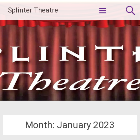
Skip
Splinter Theatre
to
content
Month:
January 2023