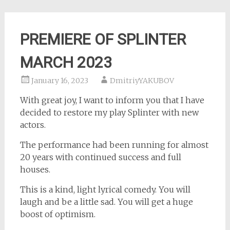
PREMIERE OF SPLINTER
MARCH 2023
January 16, 2023
DmitriyYAKUBOV
With great joy, I want to inform you that I have
decided to restore my play Splinter with new
actors.
The performance had been running for almost
20 years with continued success and full
houses.
This is a kind, light lyrical comedy. You will
laugh and be a little sad. You will get a huge
boost of optimism.