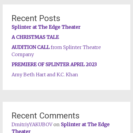
Recent Posts
Splinter at The Edge Theater
A CHRISTMAS TALE
AUDITION CALL
from Splinter Theatre
Company
PREMIERE OF SPLINTER APRIL 2023
Amy Beth Hart and K.C. Khan
Recent Comments
DmitriyYAKUBOV
on
Splinter at The Edge
Theater