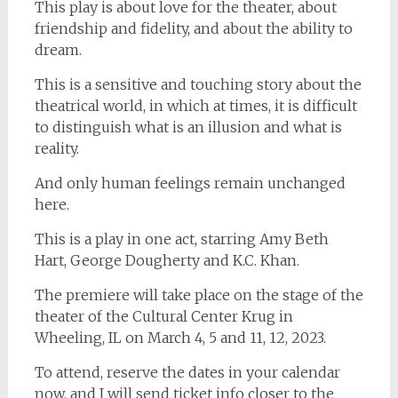
This play is about love for the theater, about
friendship and fidelity, and about the ability to
dream.
This is a sensitive and touching story about the
theatrical world, in which at times, it is difficult
to distinguish what is an illusion and what is
reality.
And only human feelings remain unchanged
here.
This is a play in one act, starring Amy Beth
Hart, George Dougherty and K.C. Khan.
The premiere will take place on the stage of the
theater of the Cultural Center Krug in
Wheeling, IL on March 4, 5 and 11, 12, 2023.
To attend, reserve the dates in your calendar
now, and I will send ticket info closer to the